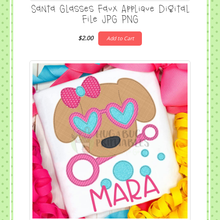
Santa Glasses Faux Applique Digital
File JPG PNG
$2.00
Add to Cart