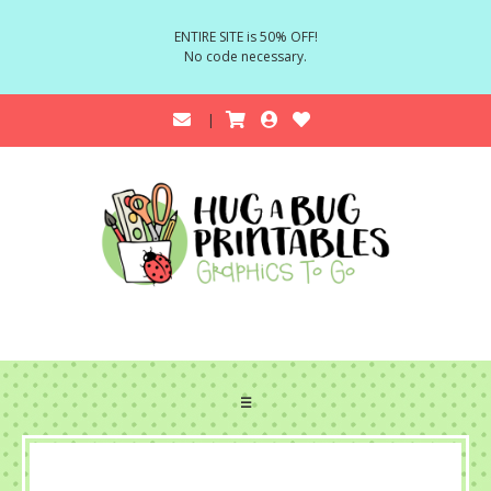
ENTIRE SITE is 50% OFF!
No code necessary.
☰