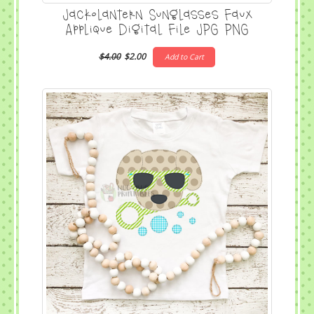
Jackolantern Sunglasses Faux
Applique Digital File JPG PNG
$4.00
$2.00
Add to Cart