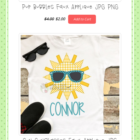
Pup Bubbles Faux Applique JPG PNG
$4.00
$2.00
Add to Cart