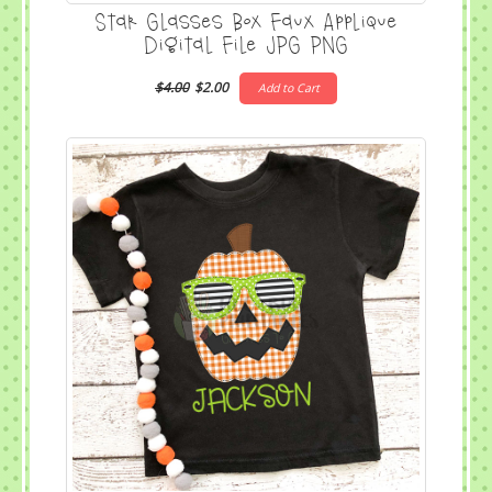
Star Glasses Box Faux Applique
Digital File JPG PNG
$4.00
$2.00
Add to Cart