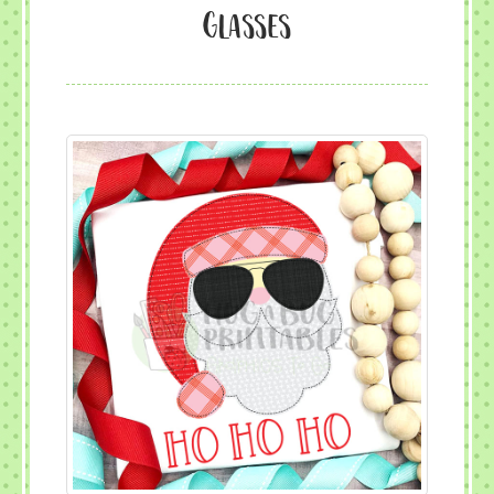
glasses