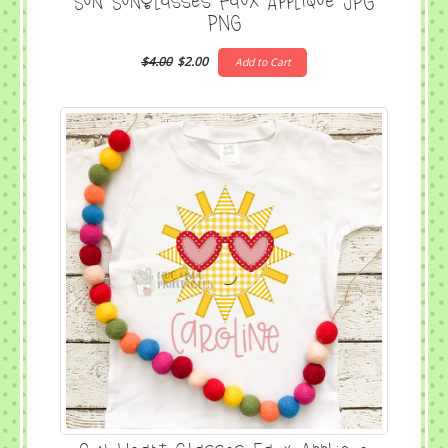
Sun Sunglasses Faux Applique JPG
PNG
$4.00
$2.00
Add to Cart