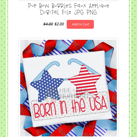
Pup Bow Bubbles Faux Applique
Digital File JPG PNG
$4.00
$2.00
Add to Cart