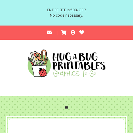
ENTIRE SITE is 50% OFF!
No code necessary.
☰