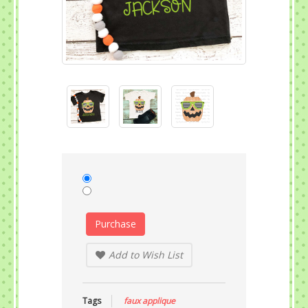
Purchase
Add to Wish List
Tags
faux applique