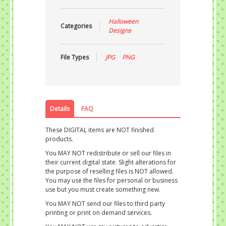
Halloween
Categories
Designs
File Types
JPG
PNG
Details
FAQ
These DIGITAL items are NOT finished
products.
You MAY NOT redistribute or sell our files in
their current digital state. Slight alterations for
the purpose of reselling files is NOT allowed.
You may use the files for personal or business
use but you must create something new.
You MAY NOT send our files to third party
printing or print on demand services.