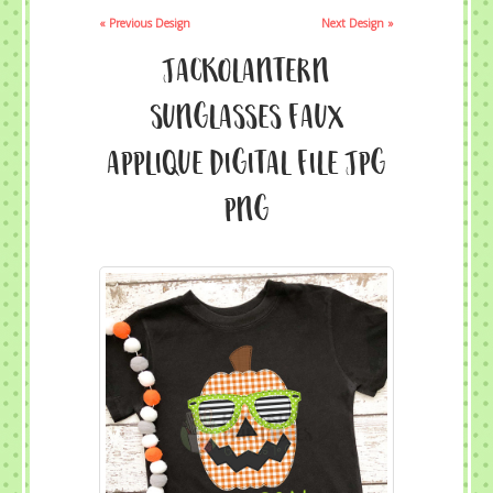
« Previous Design
Next Design »
Jackolantern
Sunglasses Faux
Applique Digital File JPG
PNG