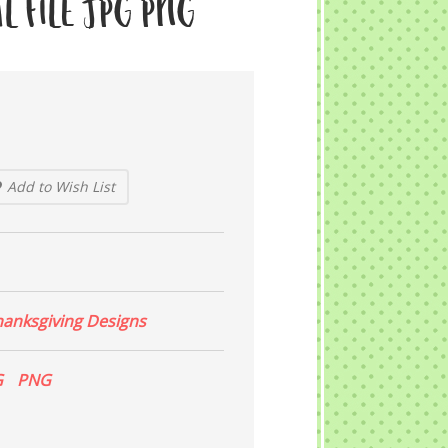
l File JPG PNG
Add to Wish List
hanksgiving Designs
G
PNG