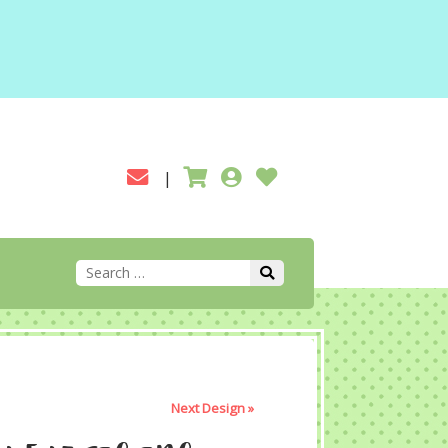
Next Design »