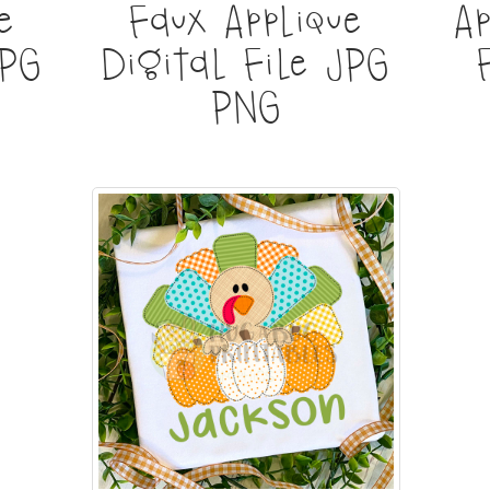
e
Faux Applique
Ap
JPG
Digital File JPG
PNG