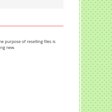
he purpose of reselling files is
ing new.