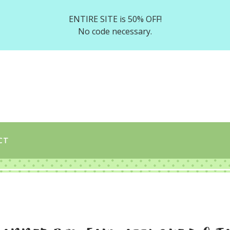
ENTIRE SITE is 50% OFF!
No code necessary.
CT