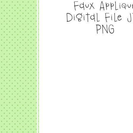
Faux Appliqu
Digital File 
PNG