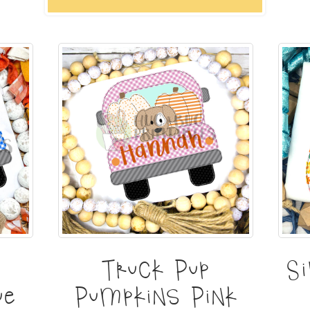
Truck Pup
S
ue
Pumpkins Pink