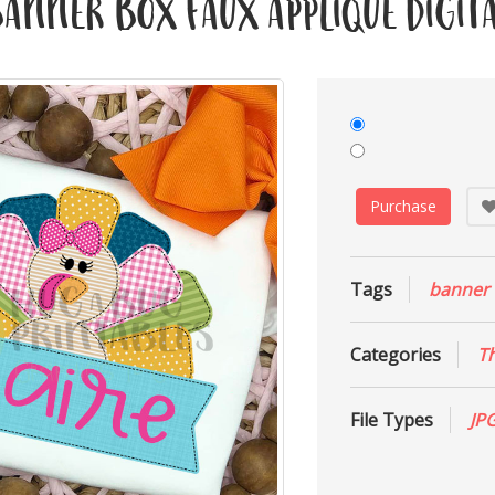
nner Box Faux Applique Digita
Purchase
Tags
banner
Categories
T
File Types
JP