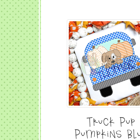
Truck Pup
Pumpkins Bl