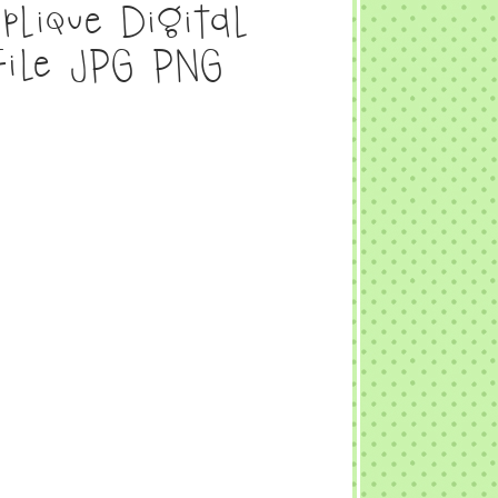
plique Digital
File JPG PNG