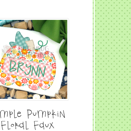
imple Pumpkin
Floral Faux