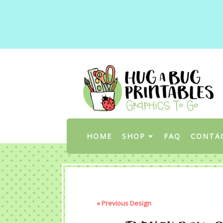
HOME
SHOP
FAQ
CONTA
« Previous Design