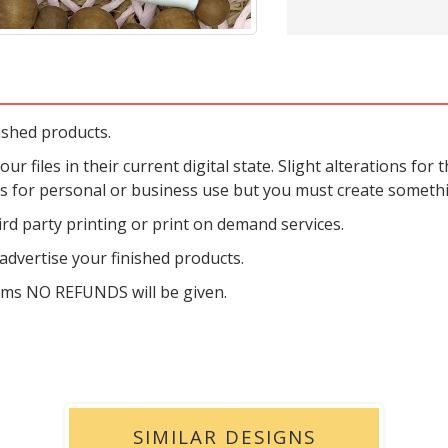
ished products.
r files in their current digital state. Slight alterations for t
es for personal or business use but you must create someth
rd party printing or print on demand services.
dvertise your finished products.
tems NO REFUNDS will be given.
SIMILAR DESIGNS