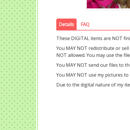
Details
FAQ
These DIGITAL items are NOT fin
You MAY NOT redistribute or sell ou
NOT allowed. You may use the fil
You MAY NOT send our files to thi
You MAY NOT use my pictures to a
Due to the digital nature of my i