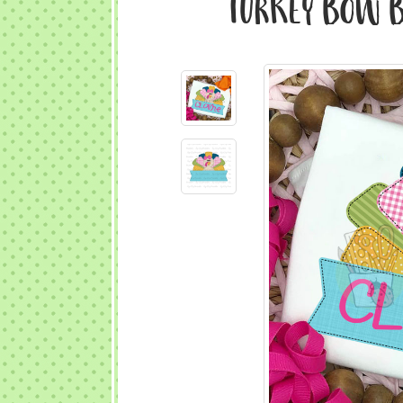
Turkey Bow Ba