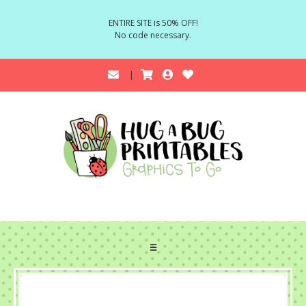
ENTIRE SITE is 50% OFF!
No code necessary.
☰