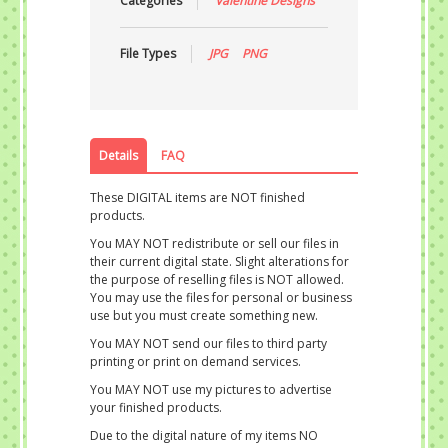
Categories
Valentine Designs
File Types
JPG
PNG
Details
FAQ
These DIGITAL items are NOT finished
products.
You MAY NOT redistribute or sell our files in
their current digital state. Slight alterations for
the purpose of reselling files is NOT allowed.
You may use the files for personal or business
use but you must create something new.
You MAY NOT send our files to third party
printing or print on demand services.
You MAY NOT use my pictures to advertise
your finished products.
Due to the digital nature of my items NO