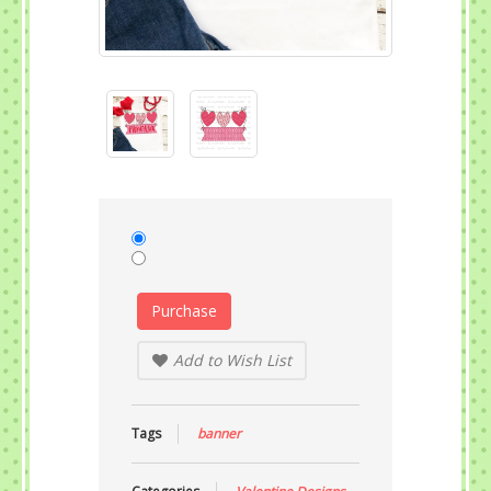
Purchase
Add to Wish List
Tags
banner