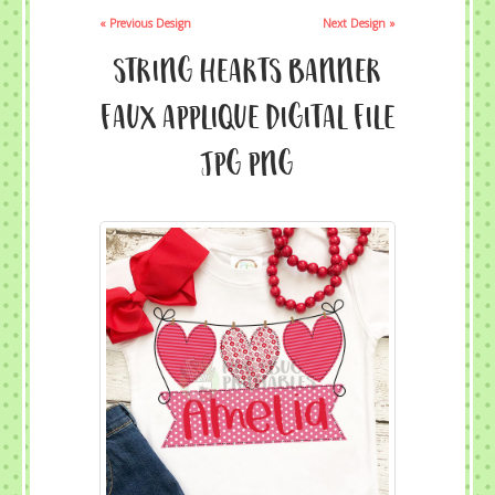
« Previous Design
Next Design »
String Hearts Banner
Faux Applique Digital File
JPG PNG