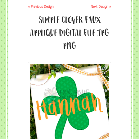
« Previous Design
Next Design »
Simple Clover Faux
Applique Digital File JPG
PNG