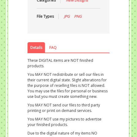
Categories
New Designs
File Types
JPG
PNG
Details
FAQ
These DIGITAL items are NOT finished
products.
You MAY NOT redistribute or sell our files in
their current digital state. Slight alterations for
the purpose of reselling files is NOT allowed.
You may use the files for personal or business
use but you must create something new.
You MAY NOT send our files to third party
printing or print on demand services.
You MAY NOT use my pictures to advertise
your finished products.
Due to the digital nature of my items NO