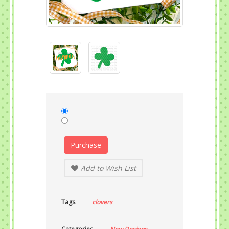
Purchase
Add to Wish List
Tags
clovers