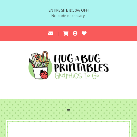
ENTIRE SITE is 50% OFF!
No code necessary.
☰