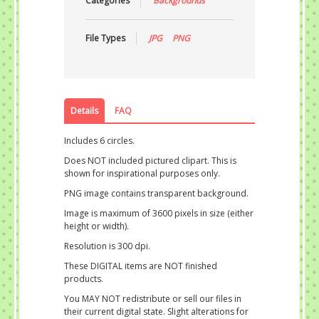
Categories
Backgrounds
File Types
JPG
PNG
Details
FAQ
Includes 6 circles.
Does NOT included pictured clipart. This is
shown for inspirational purposes only.
PNG image contains transparent background.
Image is maximum of 3600 pixels in size (either
height or width).
Resolution is 300 dpi.
These DIGITAL items are NOT finished
products.
You MAY NOT redistribute or sell our files in
their current digital state. Slight alterations for