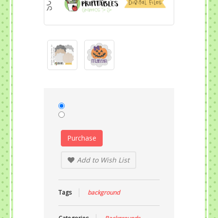
Purchase
Add to Wish List
Tags
background