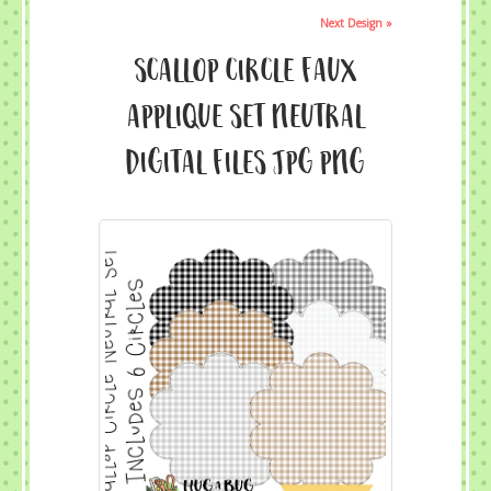
Next Design »
Scallop Circle Faux
Applique Set Neutral
Digital Files JPG PNG