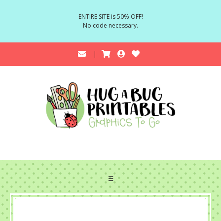
ENTIRE SITE is 50% OFF!
No code necessary.
☰