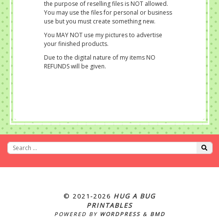
the purpose of reselling files is NOT allowed.
You may use the files for personal or business
use but you must create something new.
You MAY NOT use my pictures to advertise
your finished products.
Due to the digital nature of my items NO
REFUNDS will be given.
© 2021‐2026
HUG A BUG
PRINTABLES
POWERED BY
WORDPRESS
&
BMD