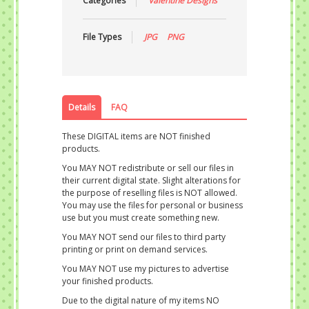
Categories
Valentine Designs
File Types
JPG
PNG
Details
FAQ
These DIGITAL items are NOT finished
products.
You MAY NOT redistribute or sell our files in
their current digital state. Slight alterations for
the purpose of reselling files is NOT allowed.
You may use the files for personal or business
use but you must create something new.
You MAY NOT send our files to third party
printing or print on demand services.
You MAY NOT use my pictures to advertise
your finished products.
Due to the digital nature of my items NO