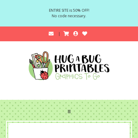
ENTIRE SITE is 50% OFF!
No code necessary.
☰