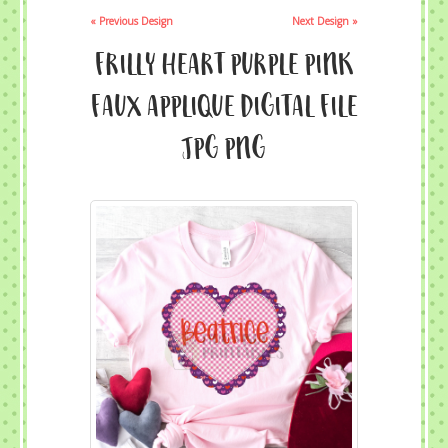
« Previous Design
Next Design »
Frilly Heart Purple Pink
Faux Applique Digital File
JPG PNG