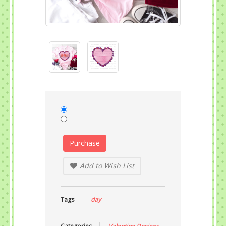
Purchase
Add to Wish List
Tags
day