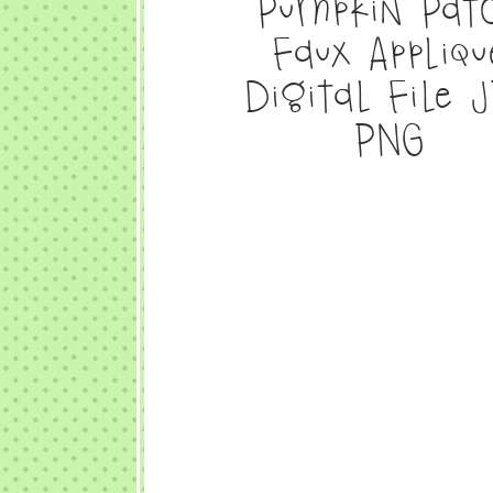
Pumpkin Pat
Faux Appliqu
Digital File 
PNG