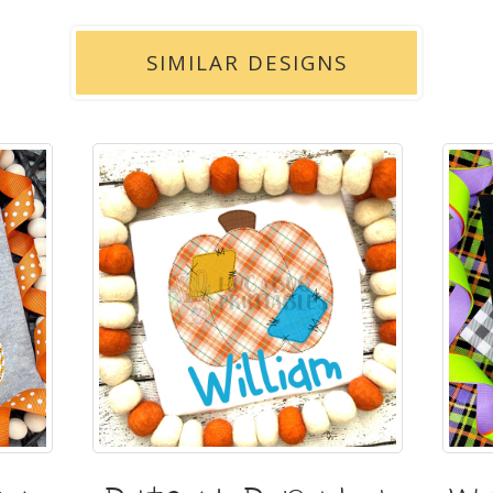
SIMILAR DESIGNS