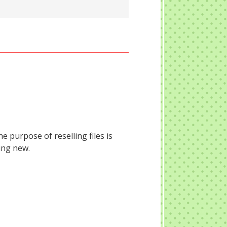
he purpose of reselling files is
ing new.