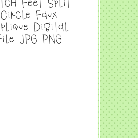
tch Feet Split
Circle Faux
plique Digital
File JPG PNG