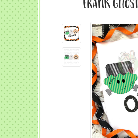
Frank Ghost 