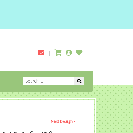
Next Design »