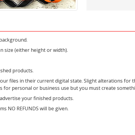
 background.
 size (either height or width).
ished products.
r files in their current digital state. Slight alterations for t
es for personal or business use but you must create someth
dvertise your finished products.
tems NO REFUNDS will be given.