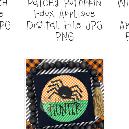
ch
Patchy Pumpkin
Wi
e
Faux Applique
JPG
Digital File JPG
Ap
PNG