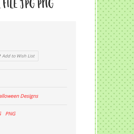
 File JPG PNG
Add to Wish List
alloween Designs
G
PNG