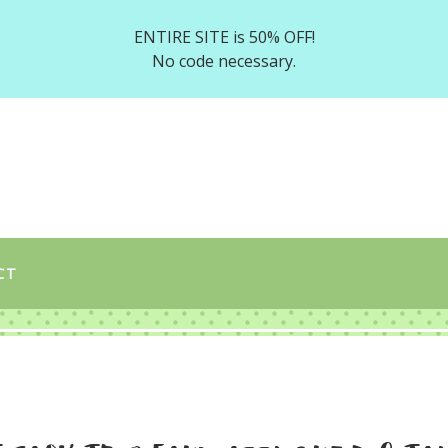
ENTIRE SITE is 50% OFF!
No code necessary.
CT