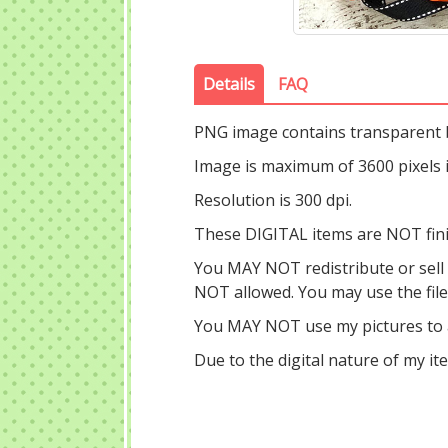
Details
FAQ
PNG image contains transparent
Image is maximum of 3600 pixels in
Resolution is 300 dpi.
These DIGITAL items are NOT fin
You MAY NOT redistribute or sell ou
NOT allowed. You may use the fil
You MAY NOT use my pictures to a
Due to the digital nature of my i