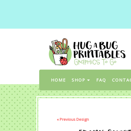
HOME
SHOP
FAQ
CONTA
« Previous Design