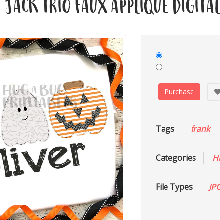
Jack Trio Faux Applique Digital
Purchase
Tags
frank
Categories
H
File Types
JP