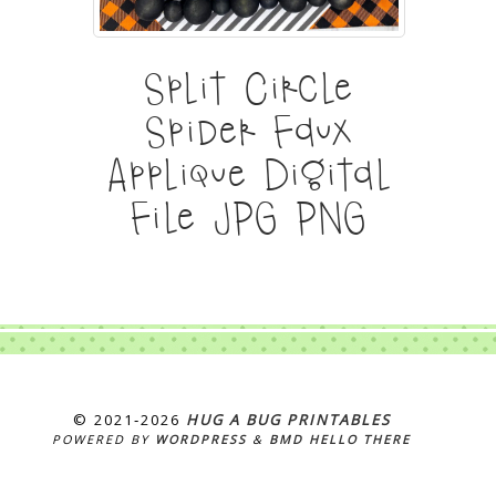
Split Circle
Spider Faux
Applique Digital
File JPG PNG
© 2021‐2026
HUG A BUG PRINTABLES
POWERED BY
WORDPRESS
&
BMD HELLO THERE