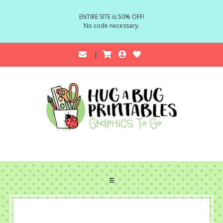
ENTIRE SITE is 50% OFF!
No code necessary.
☰