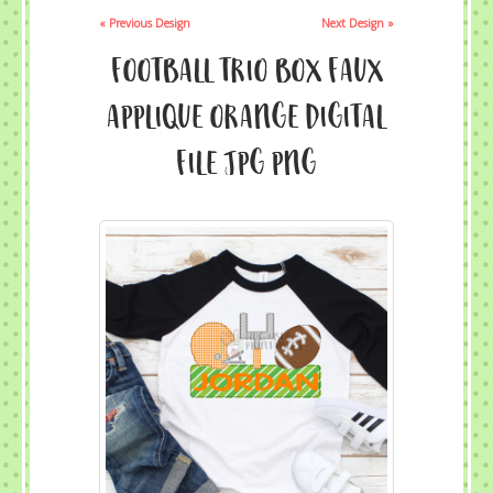
« Previous Design
Next Design »
Football Trio Box Faux
Applique Orange Digital
File JPG PNG