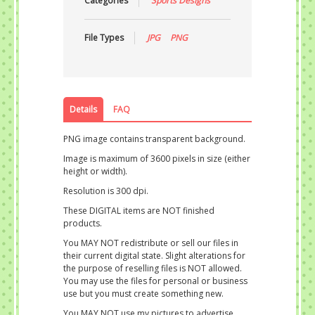
Categories
Sports Designs
File Types
JPG
PNG
Details
FAQ
PNG image contains transparent background.
Image is maximum of 3600 pixels in size (either
height or width).
Resolution is 300 dpi.
These DIGITAL items are NOT finished
products.
You MAY NOT redistribute or sell our files in
their current digital state. Slight alterations for
the purpose of reselling files is NOT allowed.
You may use the files for personal or business
use but you must create something new.
You MAY NOT use my pictures to advertise