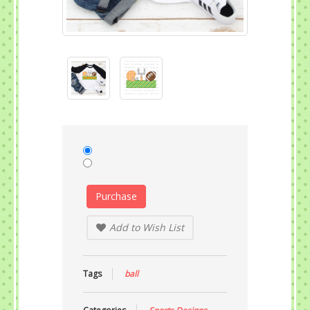
Purchase
Add to Wish List
Tags
ball