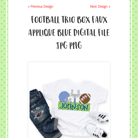
« Previous Design
Next Design »
Football Trio Box Faux
Applique Blue Digital File
JPG PNG