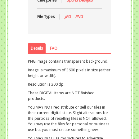
Categories
Sports Designs
File Types
JPG
PNG
Details
FAQ
PNG image contains transparent background.
Image is maximum of 3600 pixels in size (either
height or width).
Resolution is 300 dpi.
These DIGITAL items are NOT finished
products.
You MAY NOT redistribute or sell our files in
their current digital state. Slight alterations for
the purpose of reselling files is NOT allowed.
You may use the files for personal or business
use but you must create something new.
You MAY NOT use my pictures to advertise