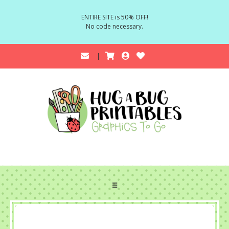
ENTIRE SITE is 50% OFF!
No code necessary.
☰