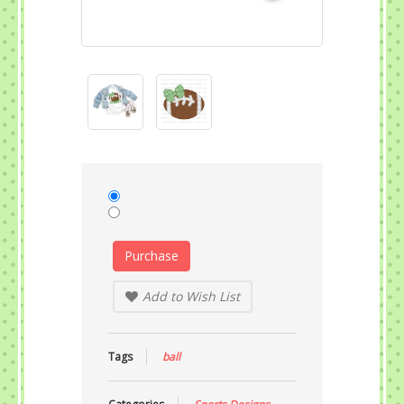
Purchase
Add to Wish List
Tags
ball