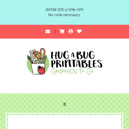
ENTIRE SITE is 50% OFF!
No code necessary.
☰