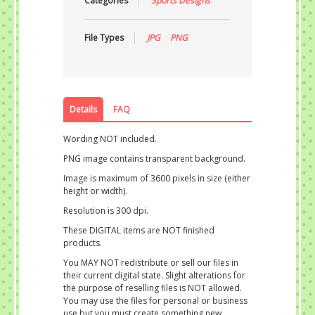
Categories
Sports Designs
File Types
JPG
PNG
Details
FAQ
Wording NOT included.
PNG image contains transparent background.
Image is maximum of 3600 pixels in size (either
height or width).
Resolution is 300 dpi.
These DIGITAL items are NOT finished
products.
You MAY NOT redistribute or sell our files in
their current digital state. Slight alterations for
the purpose of reselling files is NOT allowed.
You may use the files for personal or business
use but you must create something new.