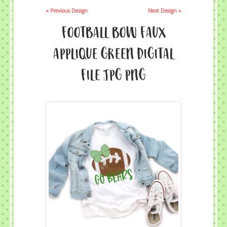
« Previous Design
Next Design »
Football Bow Faux
Applique Green Digital
File JPG PNG