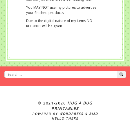
You MAY NOT use my pictures to advertise
your finished products.
Due to the digital nature of my items NO
REFUNDS will be given.
© 2021‐2026
HUG A BUG
PRINTABLES
POWERED BY
WORDPRESS
&
BMD
HELLO THERE