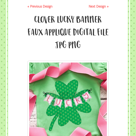
« Previous Design
Next Design »
Clover Lucky Banner
Faux Applique Digital File
JPG PNG