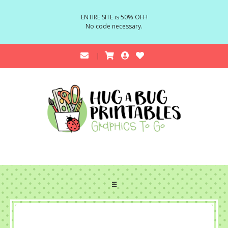
ENTIRE SITE is 50% OFF!
No code necessary.
☰