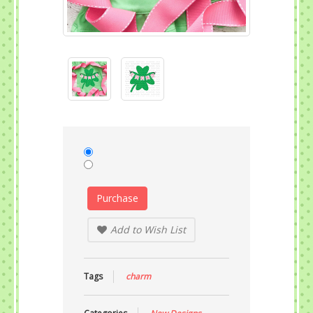
Purchase
Add to Wish List
Tags
charm