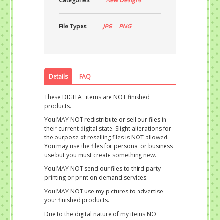
Categories
New Designs
File Types
JPG
PNG
Details
FAQ
These DIGITAL items are NOT finished
products.
You MAY NOT redistribute or sell our files in
their current digital state. Slight alterations for
the purpose of reselling files is NOT allowed.
You may use the files for personal or business
use but you must create something new.
You MAY NOT send our files to third party
printing or print on demand services.
You MAY NOT use my pictures to advertise
your finished products.
Due to the digital nature of my items NO