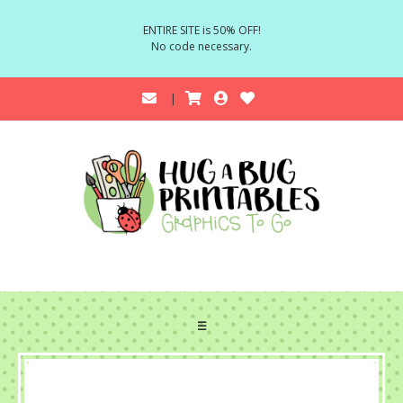
ENTIRE SITE is 50% OFF!
No code necessary.
☰