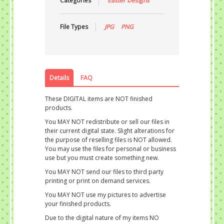
Categories
Easter Designs
File Types
JPG
PNG
Details
FAQ
These DIGITAL items are NOT finished
products.
You MAY NOT redistribute or sell our files in
their current digital state. Slight alterations for
the purpose of reselling files is NOT allowed.
You may use the files for personal or business
use but you must create something new.
You MAY NOT send our files to third party
printing or print on demand services.
You MAY NOT use my pictures to advertise
your finished products.
Due to the digital nature of my items NO