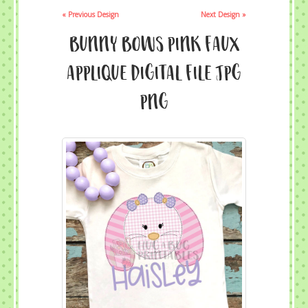
« Previous Design
Next Design »
Bunny Bows Pink Faux
Applique Digital File JPG
PNG