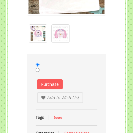
Purchase
Add to Wish List
Tags
bows